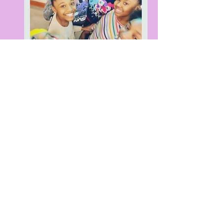
build. code. create
"...even the largest fire starts with a single